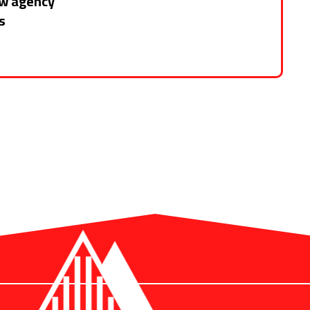
ew agency
s