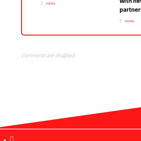
with n
news
partner
news
Comments are disabled