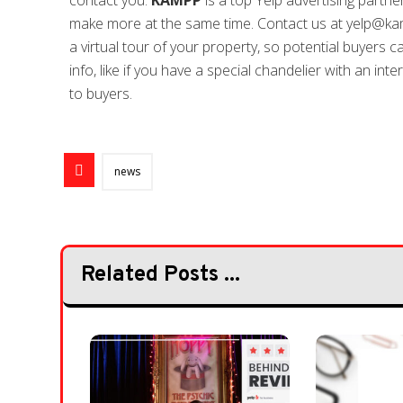
contact you.
KAMPP
is a top Yelp advertising partne
make more at the same time. Contact us at yelp@kam
a virtual tour of your property, so potential buyers c
info, like if you have a special chandelier with an in
to buyers.
news
Related Posts ...