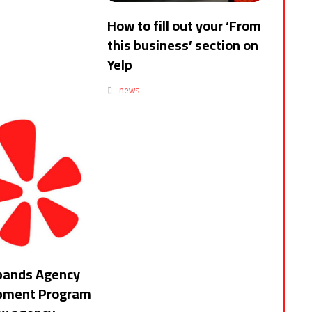
How to fill out your ‘From
this business’ section on
Yelp
news
pands Agency
pment Program