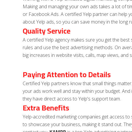
Making and managing your own ads takes a lot of tim
or Facebook Ads. A certified Yelp partner can help yo
about Yelp ads, so you can save money in the long r
Quality Service
A certified Yelp agency makes sure you get the best s
rules and use the best advertising methods. On aver
big increases in website visits, calls, map views, and s
Paying Attention to Details
Certified Yelp partners know that small things matter
your ads work well and stay within your budget. And 
they have direct access to Yelp's support team.
Extra Benefits
Yelp-accredited marketing companies get access to 
to showcase your business, making it stand out. The