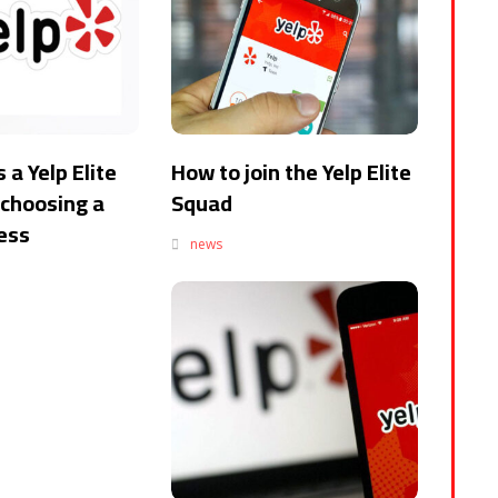
 a Yelp Elite
How to join the Yelp Elite
choosing a
Squad
ness
news