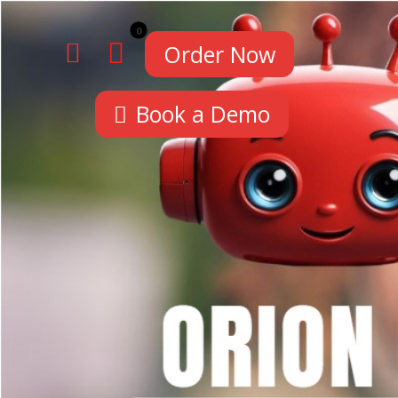
Order Now
Book a Demo