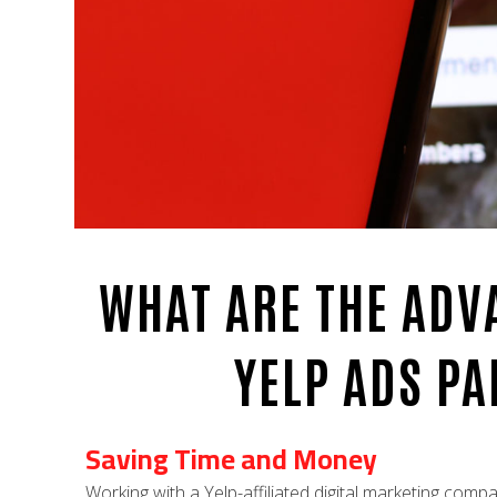
WHAT ARE THE ADV
YELP ADS P
Saving Time and Money
Working with a Yelp-affiliated digital marketing comp