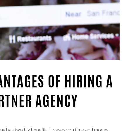
ANTAGES OF HIRING A
ARTNER AGENCY
any has two big benefits: it saves you time and money.