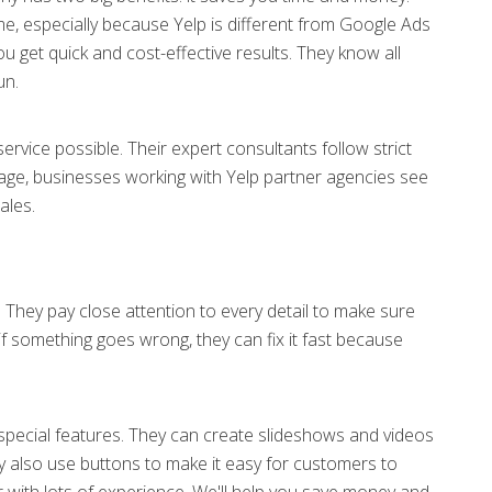
e, especially because Yelp is different from Google Ads
u get quick and cost-effective results. They know all
un.
ervice possible. Their expert consultants follow strict
age, businesses working with Yelp partner agencies see
ales.
. They pay close attention to every detail to make sure
if something goes wrong, they can fix it fast because
special features. They can create slideshows and videos
y also use buttons to make it easy for customers to