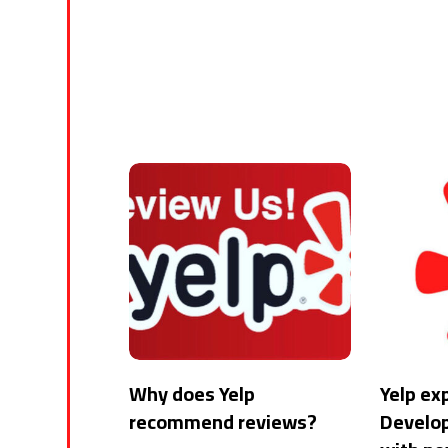
Why does Yelp
Yelp ex
recommend reviews?
Develo