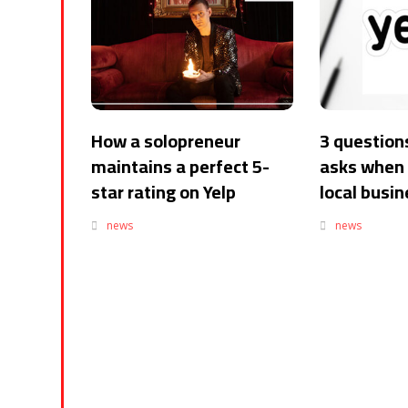
How a solopreneur
3 questions
maintains a perfect 5-
asks when 
star rating on Yelp
local busi
news
news