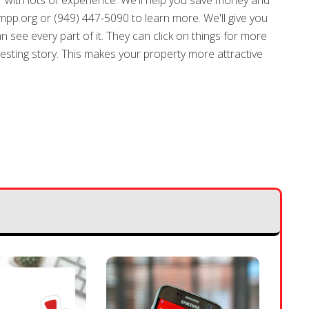
r with lots of experience. We'll help you save money and
pp.org or (949) 447-5090 to learn more. We'll give you
an see every part of it. They can click on things for more
teresting story. This makes your property more attractive