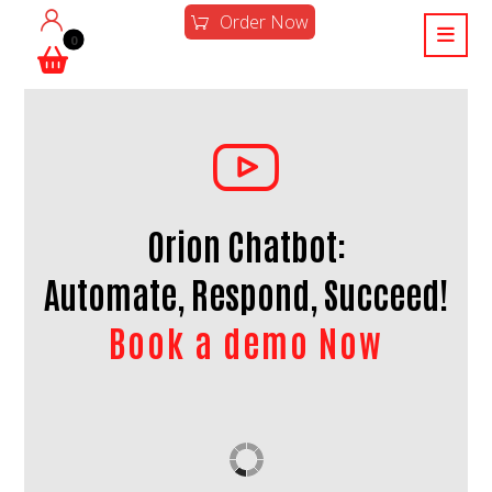
Order Now
Orion Chatbot:
Automate, Respond, Succeed!
Book a demo Now