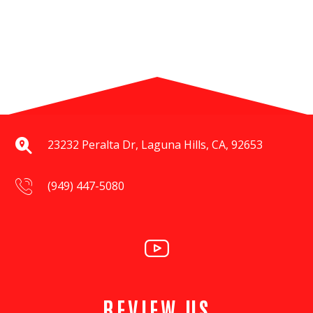
23232 Peralta Dr, Laguna Hills, CA, 92653
(949) 447-5080
REVIEW US