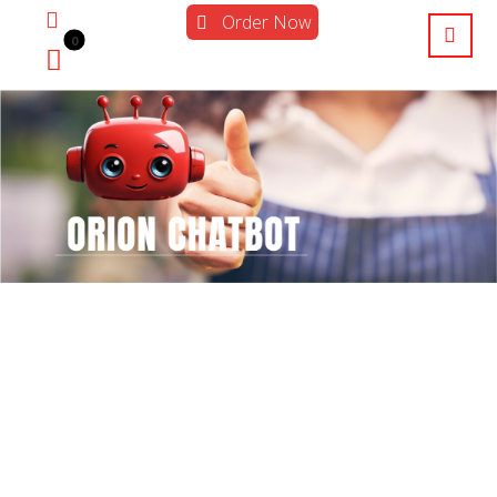
Order Now