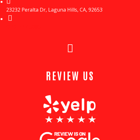
23232 Peralta Dr, Laguna Hills, CA, 92653
(949) 447-5080
REVIEW US