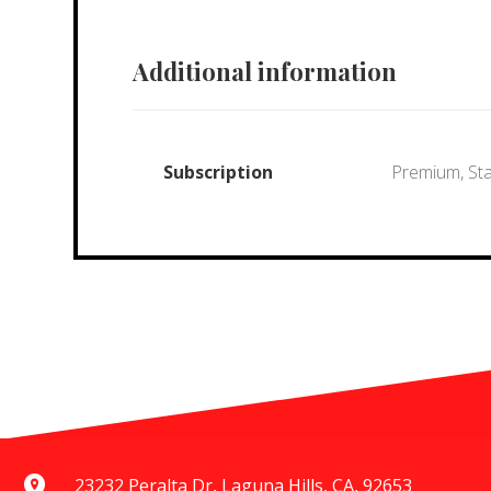
Additional information
Subscription
Premium, St
23232 Peralta Dr, Laguna Hills, CA, 92653