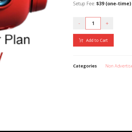
Setup Fee:
$39 (one-time)
-
+
Add to Cart
Categories
Non Advertis