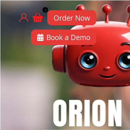
Order Now
Book a Demo