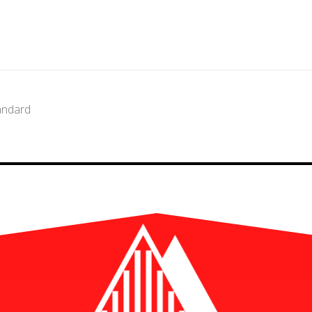
andard