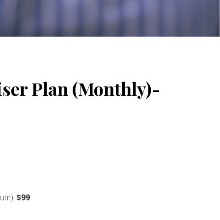
ser Plan (Monthly)-
ium):
$99