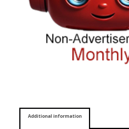
Additional information