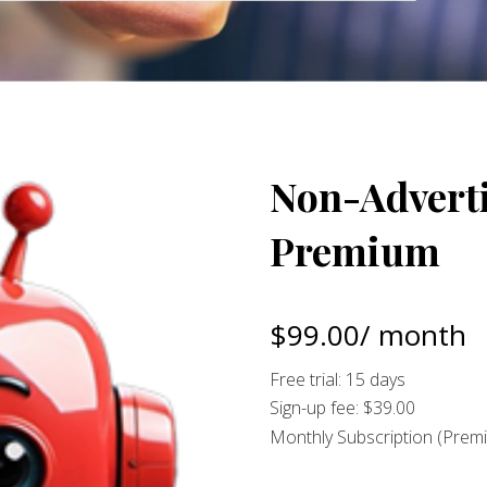
Non-Adverti
Premium
$
99.00
/ month
Free trial: 15 days
Sign-up fee:
$
39.00
Monthly Subscription (Prem