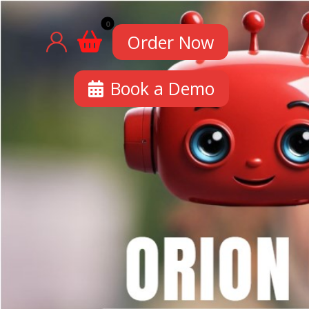
Order Now
Book a Demo