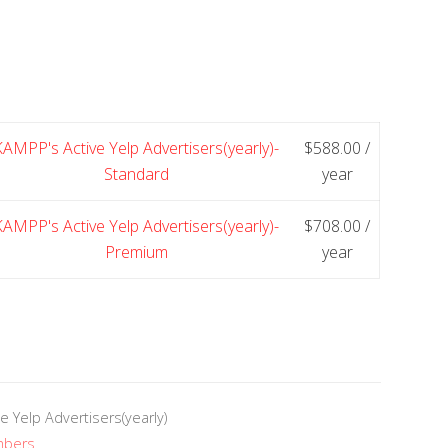
KAMPP's Active Yelp Advertisers(yearly)-
$
588.00
/
Standard
year
KAMPP's Active Yelp Advertisers(yearly)-
$
708.00
/
Premium
year
e Yelp Advertisers(yearly)
mbers