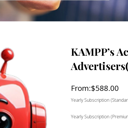
KAMPP’s Act
Advertisers(
From:
$
588.00
Yearly Subscription (Standar
Yearly Subscription (Premiu