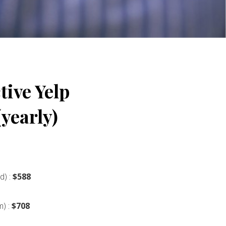
ive Yelp
yearly)
d) :
$588
m) :
$708