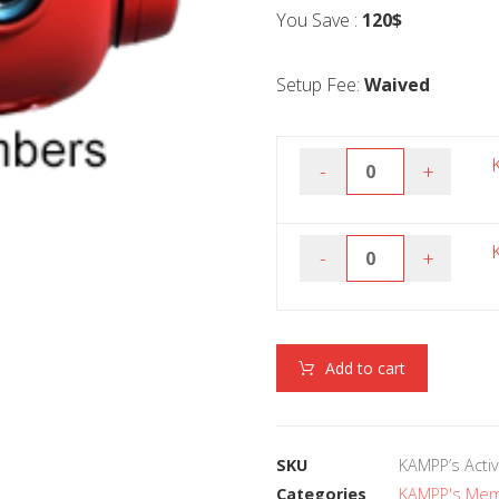
You Save :
120$
Setup Fee:
Waived
-
+
-
+
Add to cart
SKU
KAMPP’s Activ
Categories
KAMPP's Me