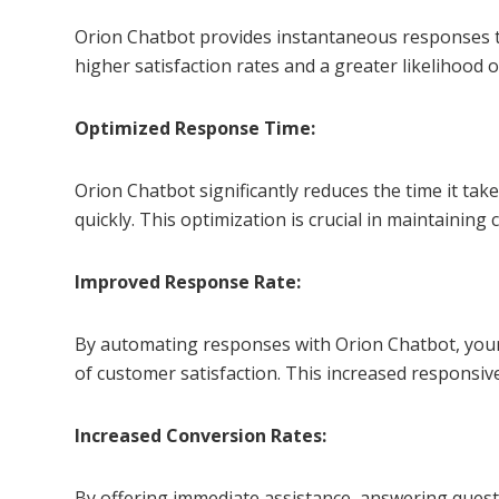
Orion Chatbot provides instantaneous responses to
higher satisfaction rates and a greater likelihood 
Optimized Response Time:
Orion Chatbot significantly reduces the time it ta
quickly. This optimization is crucial in maintaini
Improved Response Rate:
By automating responses with Orion Chatbot, your b
of customer satisfaction. This increased responsi
Increased Conversion Rates:
By offering immediate assistance, answering quest