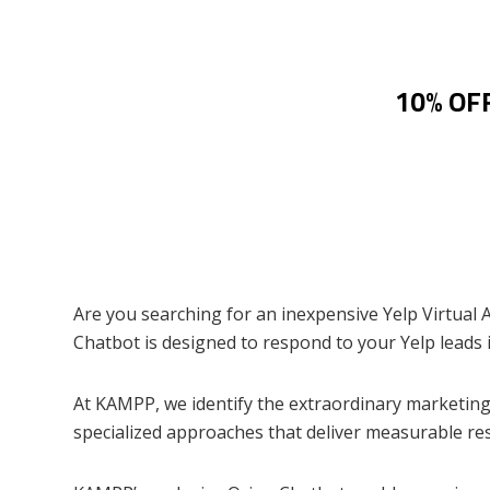
10% OFF
Are you searching for an inexpensive Yelp Virtual 
Chatbot is designed to respond to your Yelp leads i
At KAMPP, we identify the extraordinary marketing 
specialized approaches that deliver measurable re