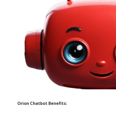
Orion Chatbot Benefits: