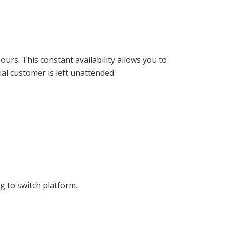
urs. This constant availability allows you to
al customer is left unattended.
 to switch platform.