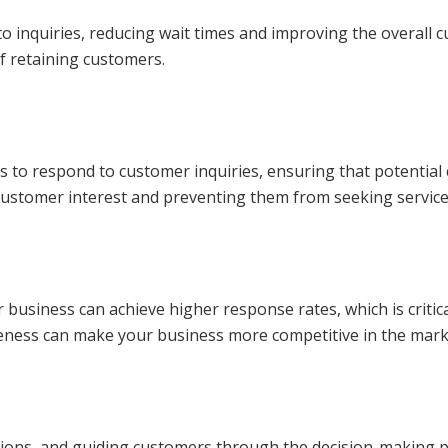
 inquiries, reducing wait times and improving the overall c
of retaining customers.
kes to respond to customer inquiries, ensuring that potentia
ng customer interest and preventing them from seeking servic
usiness can achieve higher response rates, which is critica
veness can make your business more competitive in the mark
ions, and guiding customers through the decision-making p