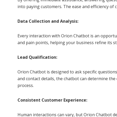
into paying customers. The ease and efficiency of c
Data Collection and Analysis:
Every interaction with Orion Chatbot is an opportu
and pain points, helping your business refine its 
Lead Qualification:
Orion Chatbot is designed to ask specific questions
and contact details, the chatbot can determine the
process.
Consistent Customer Experience:
Human interactions can vary, but Orion Chatbot del