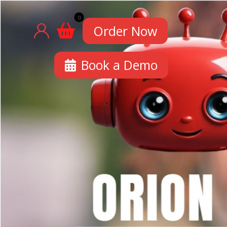
Order Now
Book a Demo