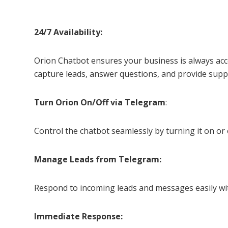
24/7 Availability:
Orion Chatbot ensures your business is always acce
capture leads, answer questions, and provide suppo
Turn Orion On/Off via Telegram
:
Control the chatbot seamlessly by turning it on or
Manage Leads from Telegram:
Respond to incoming leads and messages easily wi
Immediate Response: