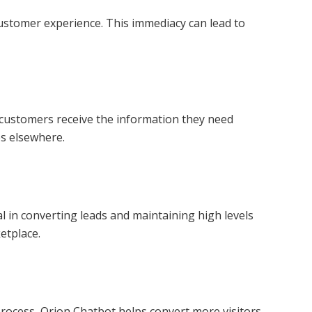
ustomer experience. This immediacy can lead to
l customers receive the information they need
es elsewhere.
l in converting leads and maintaining high levels
etplace.
rocess, Orion Chatbot helps convert more visitors