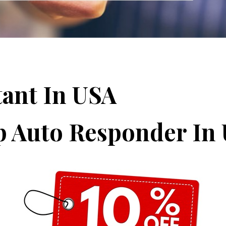
tant In USA
p Auto Responder In