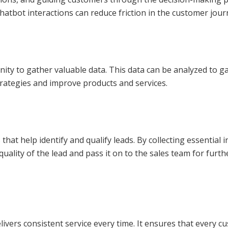
hatbot interactions can reduce friction in the customer jour
nity to gather valuable data. This data can be analyzed to g
strategies and improve products and services.
 that help identify and qualify leads. By collecting essentia
 quality of the lead and pass it on to the sales team for fu
ivers consistent service every time. It ensures that every 