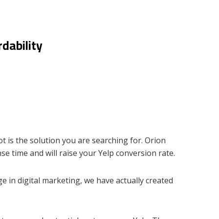
dability
t is the solution you are searching for. Orion
se time and will raise your Yelp conversion rate.
e in digital marketing, we have actually created