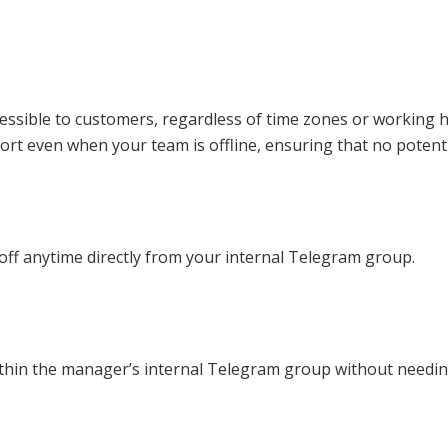
ssible to customers, regardless of time zones or working ho
rt even when your team is offline, ensuring that no potenti
 off anytime directly from your internal Telegram group.
thin the manager’s internal Telegram group without needing