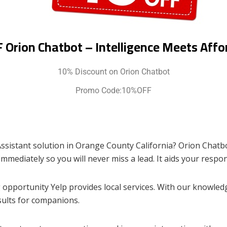
 Orion Chatbot – Intelligence Meets Affor
10% Discount on Orion Chatbot
Promo Code:10%OFF
Assistant solution in Orange County California? Orion Chatbo
mmediately so you will never miss a lead. It aids your respon
opportunity Yelp provides local services. With our knowledg
sults for companions.