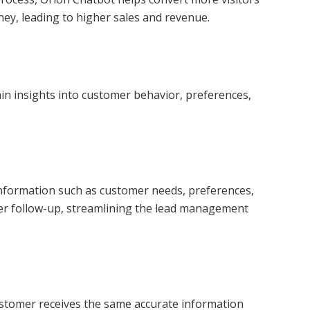
ney, leading to higher sales and revenue.
ain insights into customer behavior, preferences,
l information such as customer needs, preferences,
rther follow-up, streamlining the lead management
customer receives the same accurate information