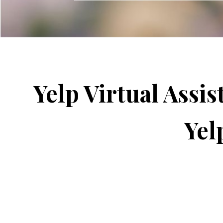
Yelp Virtual Assis
Yel