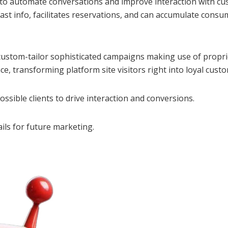
 to automate conversations and improve interaction with cu
 fast info, facilitates reservations, and can accumulate con
e custom-tailor sophisticated campaigns making use of propr
ce, transforming platform site visitors right into loyal cust
ssible clients to drive interaction and conversions.
ils for future marketing.