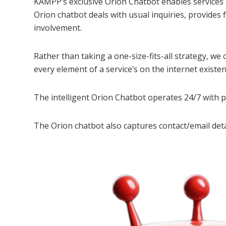
KAMPP’s exclusive Orion Chatbot enables services
Orion chatbot deals with usual inquiries, provides
involvement.
Rather than taking a one-size-fits-all strategy, w
every element of a service’s on the internet existen
The intelligent Orion Chatbot operates 24/7 with po
The Orion chatbot also captures contact/email deta