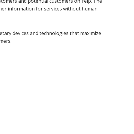
stomers and potential customers on Yelp. The
sumer information for services without human
ietary devices and technologies that maximize
omers.