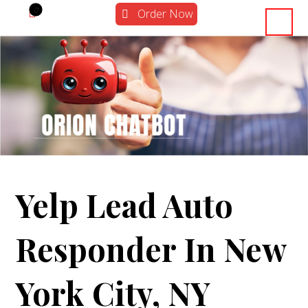
Order Now
Yelp Lead Auto
Responder In New
York City, NY