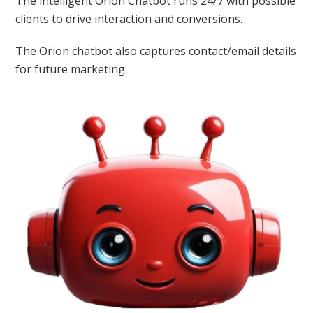
The intelligent Orion Chatbot runs 24/7 with possible
clients to drive interaction and conversions.
The Orion chatbot also captures contact/email details
for future marketing.