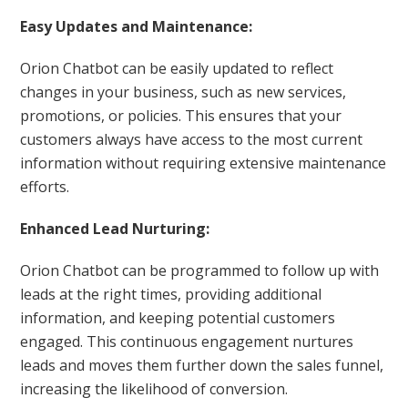
Easy Updates and Maintenance:
Orion Chatbot can be easily updated to reflect
changes in your business, such as new services,
promotions, or policies. This ensures that your
customers always have access to the most current
information without requiring extensive maintenance
efforts.
Enhanced Lead Nurturing:
Orion Chatbot can be programmed to follow up with
leads at the right times, providing additional
information, and keeping potential customers
engaged. This continuous engagement nurtures
leads and moves them further down the sales funnel,
increasing the likelihood of conversion.