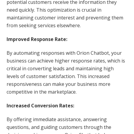
potential customers receive the information they
need quickly. This optimization is crucial in
maintaining customer interest and preventing them
from seeking services elsewhere.
Improved Response Rate:
By automating responses with Orion Chatbot, your
business can achieve higher response rates, which is
critical in converting leads and maintaining high
levels of customer satisfaction. This increased
responsiveness can make your business more
competitive in the marketplace.
Increased Conversion Rates:
By offering immediate assistance, answering
questions, and guiding customers through the