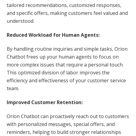
tailored recommendations, customized responses,
and specific offers, making customers feel valued and
understood.
Reduced Workload for Human Agents:
By handling routine inquiries and simple tasks, Orion
Chatbot frees up your human agents to focus on
more complex issues that require a personal touch.
This optimized division of labor improves the
efficiency and effectiveness of your customer service
team.
Improved Customer Retention:
Orion Chatbot can proactively reach out to customers
with personalized messages, special offers, and
reminders, helping to build stronger relationships