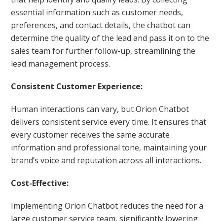
essential information such as customer needs,
preferences, and contact details, the chatbot can
determine the quality of the lead and pass it on to the
sales team for further follow-up, streamlining the
lead management process.
Consistent Customer Experience:
Human interactions can vary, but Orion Chatbot
delivers consistent service every time. It ensures that
every customer receives the same accurate
information and professional tone, maintaining your
brand’s voice and reputation across all interactions.
Cost-Effective:
Implementing Orion Chatbot reduces the need for a
large customer service team, significantly lowering