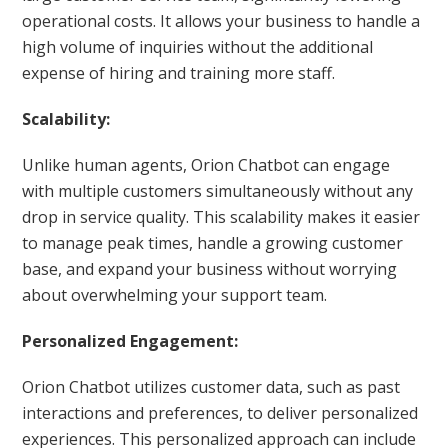
operational costs. It allows your business to handle a
high volume of inquiries without the additional
expense of hiring and training more staff.
Scalability:
Unlike human agents, Orion Chatbot can engage
with multiple customers simultaneously without any
drop in service quality. This scalability makes it easier
to manage peak times, handle a growing customer
base, and expand your business without worrying
about overwhelming your support team.
Personalized Engagement:
Orion Chatbot utilizes customer data, such as past
interactions and preferences, to deliver personalized
experiences. This personalized approach can include