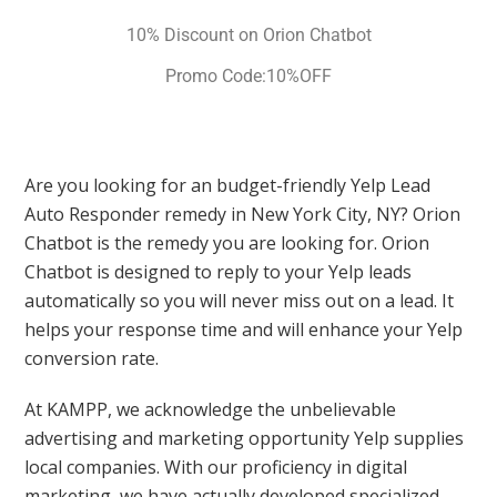
10% Discount on Orion Chatbot
Promo Code:10%OFF
Are you looking for an budget-friendly Yelp Lead
Auto Responder remedy in New York City, NY? Orion
Chatbot is the remedy you are looking for. Orion
Chatbot is designed to reply to your Yelp leads
automatically so you will never miss out on a lead. It
helps your response time and will enhance your Yelp
conversion rate.
At KAMPP, we acknowledge the unbelievable
advertising and marketing opportunity Yelp supplies
local companies. With our proficiency in digital
marketing, we have actually developed specialized