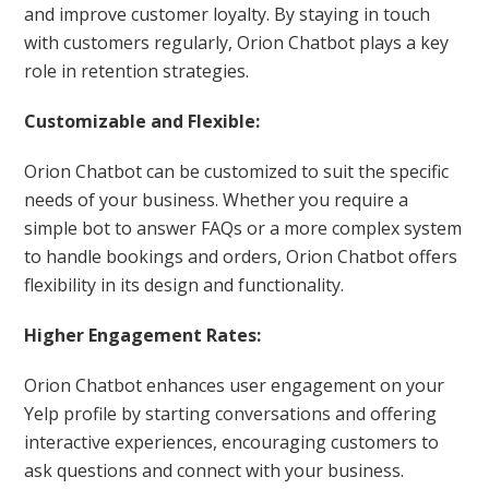
and improve customer loyalty. By staying in touch
with customers regularly, Orion Chatbot plays a key
role in retention strategies.
Customizable and Flexible:
Orion Chatbot can be customized to suit the specific
needs of your business. Whether you require a
simple bot to answer FAQs or a more complex system
to handle bookings and orders, Orion Chatbot offers
flexibility in its design and functionality.
Higher Engagement Rates:
Orion Chatbot enhances user engagement on your
Yelp profile by starting conversations and offering
interactive experiences, encouraging customers to
ask questions and connect with your business.