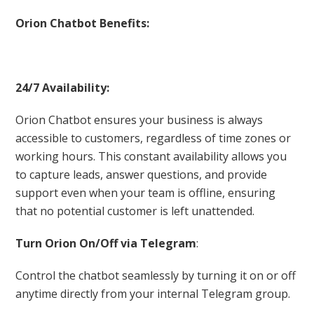
Orion Chatbot Benefits:
24/7 Availability:
Orion Chatbot ensures your business is always
accessible to customers, regardless of time zones or
working hours. This constant availability allows you
to capture leads, answer questions, and provide
support even when your team is offline, ensuring
that no potential customer is left unattended.
Turn Orion On/Off via Telegram
:
Control the chatbot seamlessly by turning it on or off
anytime directly from your internal Telegram group.