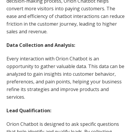
decision-making process, Orion Chatbot helps
convert more visitors into paying customers. The
ease and efficiency of chatbot interactions can reduce
friction in the customer journey, leading to higher
sales and revenue.
Data Collection and Analysis:
Every interaction with Orion Chatbot is an
opportunity to gather valuable data. This data can be
analyzed to gain insights into customer behavior,
preferences, and pain points, helping your business
refine its strategies and improve products and
services.
Lead Qualification:
Orion Chatbot is designed to ask specific questions
that help identify and qualify leads. By collecting