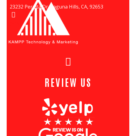
23232 Peralta Dr, Laguna Hills, CA, 92653
(949) 447-5080
REVIEW US