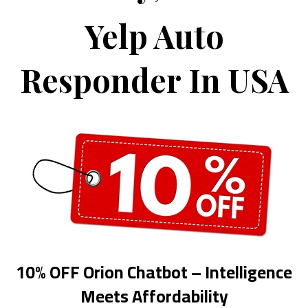
Yelp Auto
Responder In USA
10% OFF Orion Chatbot – Intelligence
Meets Affordability