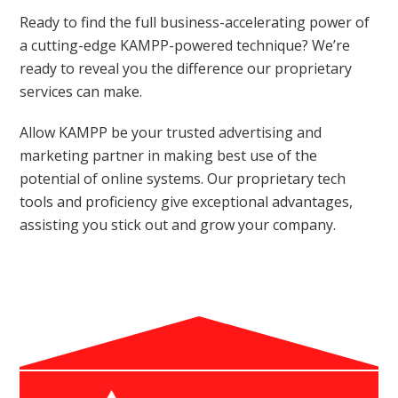
Ready to find the full business-accelerating power of
a cutting-edge KAMPP-powered technique? We’re
ready to reveal you the difference our proprietary
services can make.
Allow KAMPP be your trusted advertising and
marketing partner in making best use of the
potential of online systems. Our proprietary tech
tools and proficiency give exceptional advantages,
assisting you stick out and grow your company.