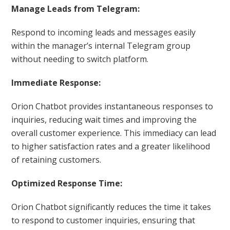
Manage Leads from Telegram:
Respond to incoming leads and messages easily
within the manager’s internal Telegram group
without needing to switch platform.
Immediate Response:
Orion Chatbot provides instantaneous responses to
inquiries, reducing wait times and improving the
overall customer experience. This immediacy can lead
to higher satisfaction rates and a greater likelihood
of retaining customers.
Optimized Response Time:
Orion Chatbot significantly reduces the time it takes
to respond to customer inquiries, ensuring that