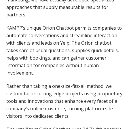
approaches that supply measurable results for
partners.
KAMPP’s unique Orion Chatbot permits companies to
automate conversations and streamline interaction
with clients and leads on Yelp. The Orion chatbot
takes care of usual questions, supplies quick details,
helps with bookings, and can gather customer
information for companies without human
involvement.
Rather than taking a one-size-fits-all method, we
custom-tailor cutting-edge projects using proprietary
tools and innovations that enhance every facet of a
company’s online existence, turning platform site
visitors into dedicated clients.