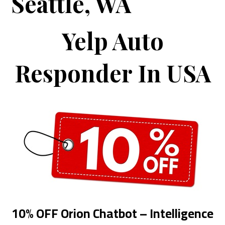
Seattle, WA
Yelp Auto
Responder In USA
10% OFF Orion Chatbot – Intelligence