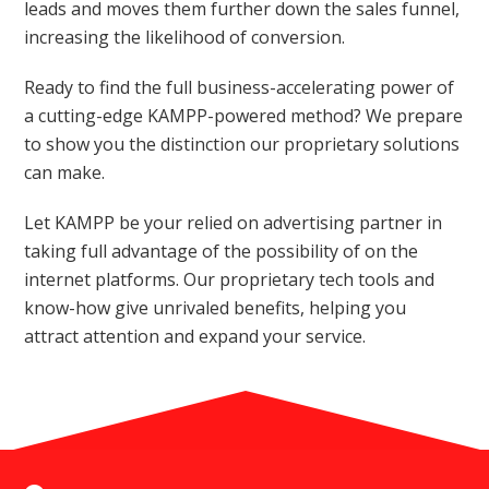
leads and moves them further down the sales funnel,
increasing the likelihood of conversion.
Ready to find the full business-accelerating power of
a cutting-edge KAMPP-powered method? We prepare
to show you the distinction our proprietary solutions
can make.
Let KAMPP be your relied on advertising partner in
taking full advantage of the possibility of on the
internet platforms. Our proprietary tech tools and
know-how give unrivaled benefits, helping you
attract attention and expand your service.