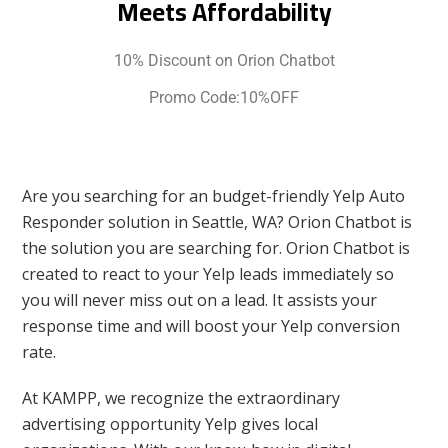
Meets Affordability
10% Discount on Orion Chatbot
Promo Code:10%OFF
Are you searching for an budget-friendly Yelp Auto
Responder solution in Seattle, WA? Orion Chatbot is
the solution you are searching for. Orion Chatbot is
created to react to your Yelp leads immediately so
you will never miss out on a lead. It assists your
response time and will boost your Yelp conversion
rate.
At KAMPP, we recognize the extraordinary
advertising opportunity Yelp gives local