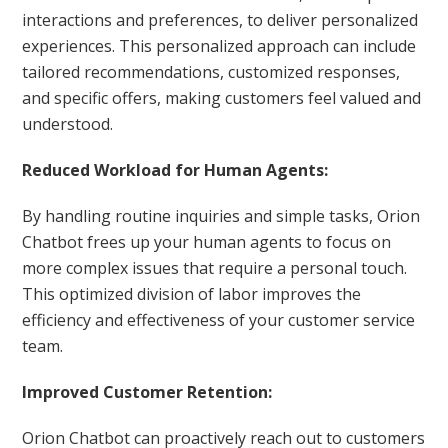
interactions and preferences, to deliver personalized
experiences. This personalized approach can include
tailored recommendations, customized responses,
and specific offers, making customers feel valued and
understood.
Reduced Workload for Human Agents:
By handling routine inquiries and simple tasks, Orion
Chatbot frees up your human agents to focus on
more complex issues that require a personal touch.
This optimized division of labor improves the
efficiency and effectiveness of your customer service
team.
Improved Customer Retention:
Orion Chatbot can proactively reach out to customers