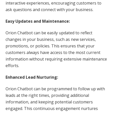
interactive experiences, encouraging customers to
ask questions and connect with your business.
Easy Updates and Maintenance:
Orion Chatbot can be easily updated to reflect
changes in your business, such as new services,
promotions, or policies. This ensures that your
customers always have access to the most current
information without requiring extensive maintenance
efforts.
Enhanced Lead Nurturing:
Orion Chatbot can be programmed to follow up with
leads at the right times, providing additional
information, and keeping potential customers
engaged. This continuous engagement nurtures