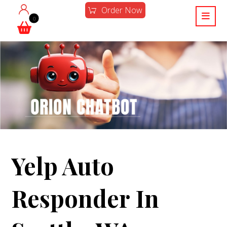
Order Now
Yelp Auto
Responder In