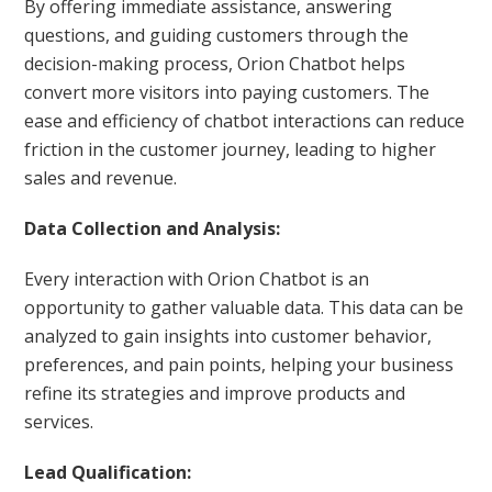
By offering immediate assistance, answering
questions, and guiding customers through the
decision-making process, Orion Chatbot helps
convert more visitors into paying customers. The
ease and efficiency of chatbot interactions can reduce
friction in the customer journey, leading to higher
sales and revenue.
Data Collection and Analysis:
Every interaction with Orion Chatbot is an
opportunity to gather valuable data. This data can be
analyzed to gain insights into customer behavior,
preferences, and pain points, helping your business
refine its strategies and improve products and
services.
Lead Qualification: