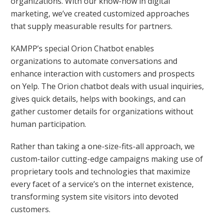
organizations. With our know-how in digital
marketing, we’ve created customized approaches
that supply measurable results for partners.
KAMPP’s special Orion Chatbot enables
organizations to automate conversations and
enhance interaction with customers and prospects
on Yelp. The Orion chatbot deals with usual inquiries,
gives quick details, helps with bookings, and can
gather customer details for organizations without
human participation.
Rather than taking a one-size-fits-all approach, we
custom-tailor cutting-edge campaigns making use of
proprietary tools and technologies that maximize
every facet of a service’s on the internet existence,
transforming system site visitors into devoted
customers.