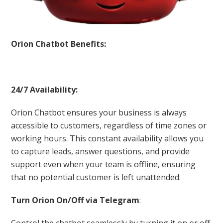
Orion Chatbot Benefits:
24/7 Availability:
Orion Chatbot ensures your business is always
accessible to customers, regardless of time zones or
working hours. This constant availability allows you
to capture leads, answer questions, and provide
support even when your team is offline, ensuring
that no potential customer is left unattended.
Turn Orion On/Off via Telegram
:
Control the chatbot seamlessly by turning it on or off