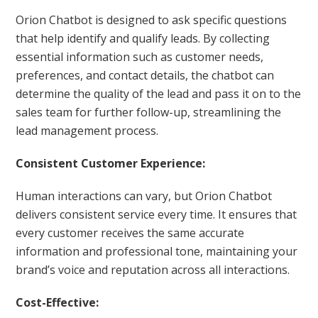
Orion Chatbot is designed to ask specific questions
that help identify and qualify leads. By collecting
essential information such as customer needs,
preferences, and contact details, the chatbot can
determine the quality of the lead and pass it on to the
sales team for further follow-up, streamlining the
lead management process.
Consistent Customer Experience:
Human interactions can vary, but Orion Chatbot
delivers consistent service every time. It ensures that
every customer receives the same accurate
information and professional tone, maintaining your
brand’s voice and reputation across all interactions.
Cost-Effective: