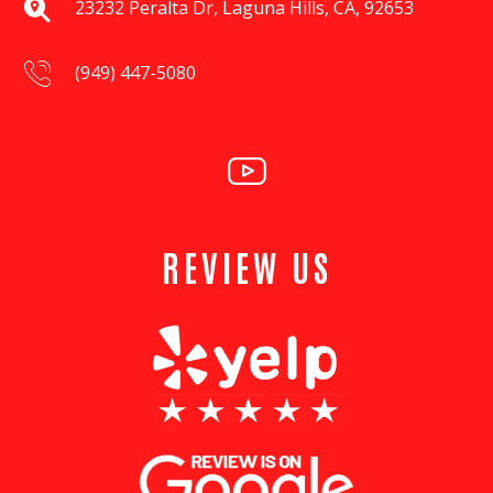
23232 Peralta Dr, Laguna Hills, CA, 92653
(949) 447-5080
REVIEW US