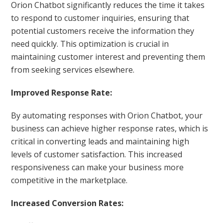
Orion Chatbot significantly reduces the time it takes
to respond to customer inquiries, ensuring that
potential customers receive the information they
need quickly. This optimization is crucial in
maintaining customer interest and preventing them
from seeking services elsewhere.
Improved Response Rate:
By automating responses with Orion Chatbot, your
business can achieve higher response rates, which is
critical in converting leads and maintaining high
levels of customer satisfaction. This increased
responsiveness can make your business more
competitive in the marketplace.
Increased Conversion Rates: