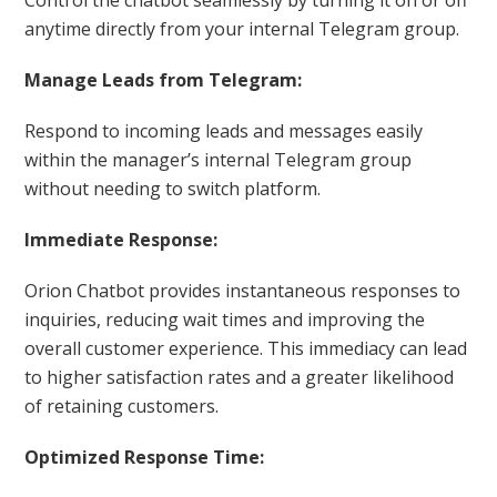
anytime directly from your internal Telegram group.
Manage Leads from Telegram:
Respond to incoming leads and messages easily
within the manager’s internal Telegram group
without needing to switch platform.
Immediate Response:
Orion Chatbot provides instantaneous responses to
inquiries, reducing wait times and improving the
overall customer experience. This immediacy can lead
to higher satisfaction rates and a greater likelihood
of retaining customers.
Optimized Response Time: