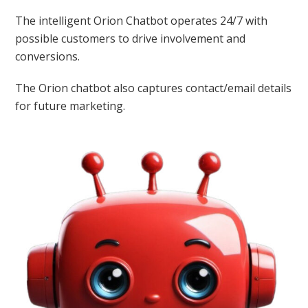
The intelligent Orion Chatbot operates 24/7 with
possible customers to drive involvement and
conversions.
The Orion chatbot also captures contact/email details
for future marketing.