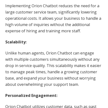
Implementing Orion Chatbot reduces the need for a
large customer service team, significantly lowering
operational costs. It allows your business to handle a
high volume of inquiries without the additional
expense of hiring and training more staff.
Scalability:
Unlike human agents, Orion Chatbot can engage
with multiple customers simultaneously without any
drop in service quality. This scalability makes it easier
to manage peak times, handle a growing customer
base, and expand your business without worrying
about overwhelming your support team.
Personalized Engagement:
Orion Chatbot utilizes customer data, such as past