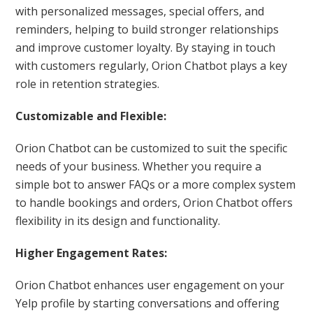
with personalized messages, special offers, and
reminders, helping to build stronger relationships
and improve customer loyalty. By staying in touch
with customers regularly, Orion Chatbot plays a key
role in retention strategies.
Customizable and Flexible:
Orion Chatbot can be customized to suit the specific
needs of your business. Whether you require a
simple bot to answer FAQs or a more complex system
to handle bookings and orders, Orion Chatbot offers
flexibility in its design and functionality.
Higher Engagement Rates:
Orion Chatbot enhances user engagement on your
Yelp profile by starting conversations and offering