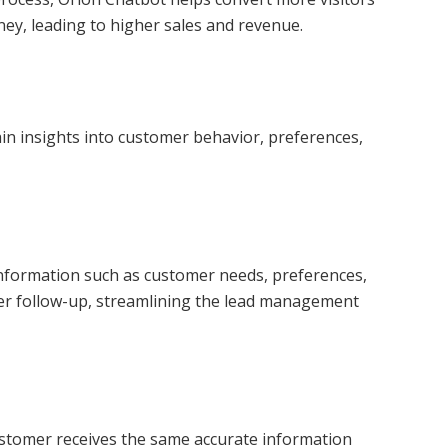
ney, leading to higher sales and revenue.
ain insights into customer behavior, preferences,
l information such as customer needs, preferences,
rther follow-up, streamlining the lead management
customer receives the same accurate information