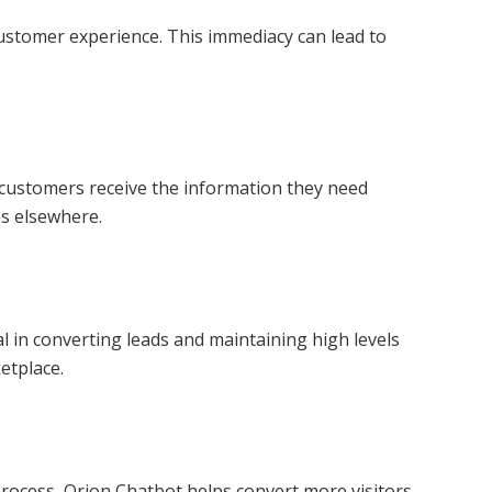
ustomer experience. This immediacy can lead to
l customers receive the information they need
es elsewhere.
l in converting leads and maintaining high levels
etplace.
rocess, Orion Chatbot helps convert more visitors