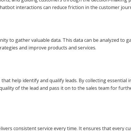
hatbot interactions can reduce friction in the customer jour
nity to gather valuable data. This data can be analyzed to g
strategies and improve products and services.
 that help identify and qualify leads. By collecting essentia
 quality of the lead and pass it on to the sales team for fu
ivers consistent service every time. It ensures that every 