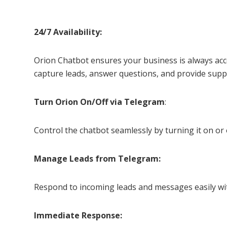
24/7 Availability:
Orion Chatbot ensures your business is always acce
capture leads, answer questions, and provide suppo
Turn Orion On/Off via Telegram
:
Control the chatbot seamlessly by turning it on or
Manage Leads from Telegram:
Respond to incoming leads and messages easily wi
Immediate Response: