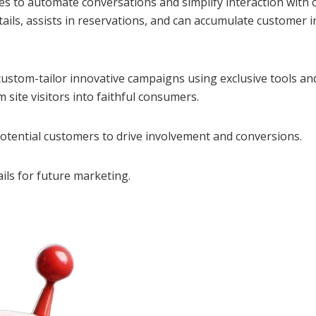
s to automate conversations and simplify interaction with
details, assists in reservations, and can accumulate custom
 custom-tailor innovative campaigns using exclusive tools an
m site visitors into faithful consumers.
potential customers to drive involvement and conversions.
ils for future marketing.