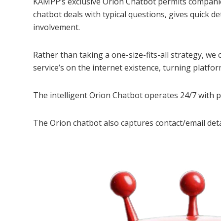
KAMPP’s exclusive Orion Chatbot permits companie
chatbot deals with typical questions, gives quick 
involvement.
Rather than taking a one-size-fits-all strategy, we
service’s on the internet existence, turning platfor
The intelligent Orion Chatbot operates 24/7 with 
The Orion chatbot also captures contact/email deta