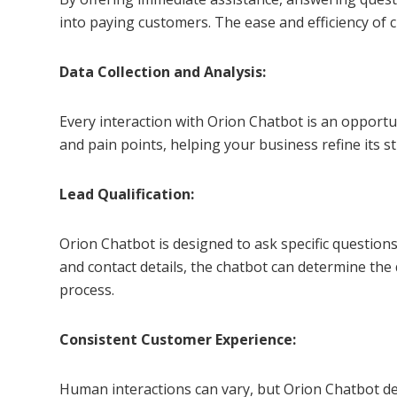
into paying customers. The ease and efficiency of c
Data Collection and Analysis:
Every interaction with Orion Chatbot is an opportu
and pain points, helping your business refine its 
Lead Qualification:
Orion Chatbot is designed to ask specific questions
and contact details, the chatbot can determine the
process.
Consistent Customer Experience:
Human interactions can vary, but Orion Chatbot del