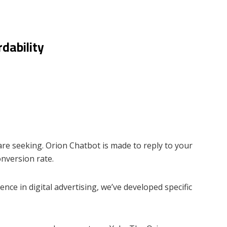
dability
are seeking. Orion Chatbot is made to reply to your
onversion rate.
ce in digital advertising, we’ve developed specific