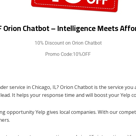
 Orion Chatbot – Intelligence Meets Affor
10% Discount on Orion Chatbot
Promo Code:10%OFF
er service in Chicago, IL? Orion Chatbot is the service you 
 lead. It helps your response time and will boost your Yelp c
g opportunity Yelp gives local companies. With our competen
ners.