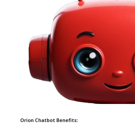
Orion Chatbot Benefits: