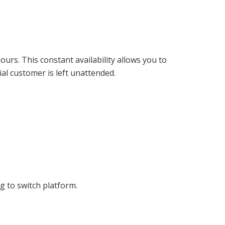
urs. This constant availability allows you to
al customer is left unattended.
 to switch platform.