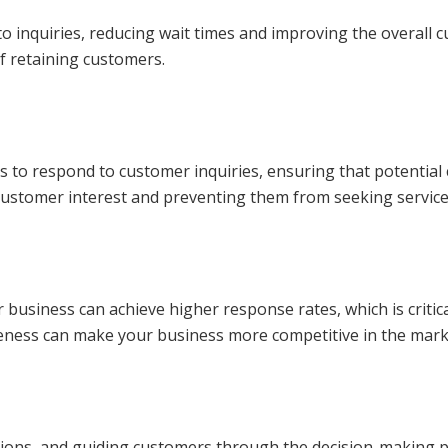
 inquiries, reducing wait times and improving the overall c
of retaining customers.
kes to respond to customer inquiries, ensuring that potentia
ng customer interest and preventing them from seeking servic
usiness can achieve higher response rates, which is critica
veness can make your business more competitive in the mark
ions, and guiding customers through the decision-making p