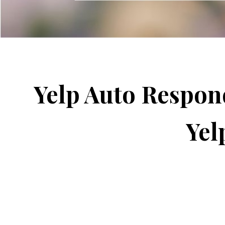
Yelp Auto Respon
Yel