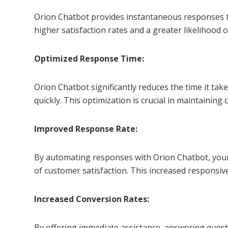
Orion Chatbot provides instantaneous responses to
higher satisfaction rates and a greater likelihood 
Optimized Response Time:
Orion Chatbot significantly reduces the time it ta
quickly. This optimization is crucial in maintaini
Improved Response Rate:
By automating responses with Orion Chatbot, your b
of customer satisfaction. This increased responsi
Increased Conversion Rates:
By offering immediate assistance, answering quest