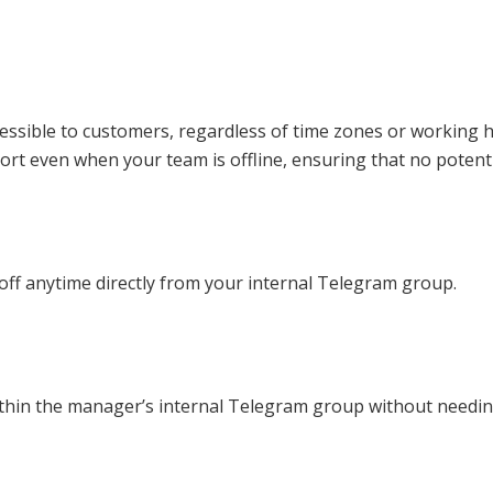
ssible to customers, regardless of time zones or working ho
rt even when your team is offline, ensuring that no potenti
 off anytime directly from your internal Telegram group.
thin the manager’s internal Telegram group without needing