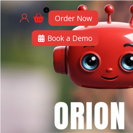
Order Now
Book a Demo