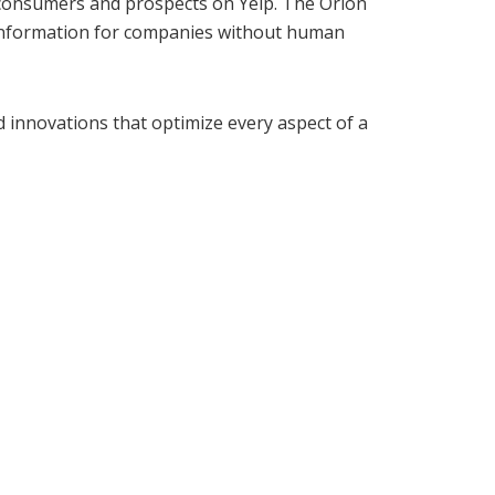
 consumers and prospects on Yelp. The Orion
er information for companies without human
d innovations that optimize every aspect of a