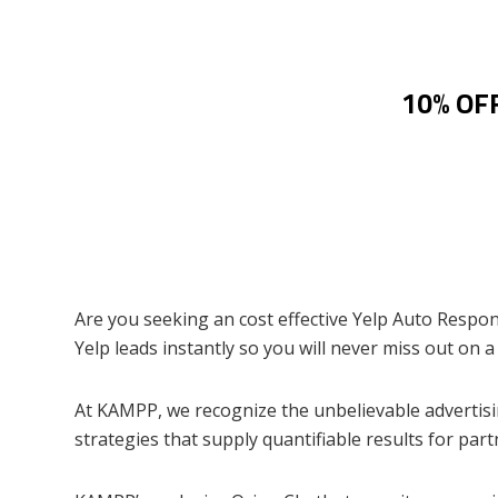
10% OFF
Are you seeking an cost effective Yelp Auto Respond
Yelp leads instantly so you will never miss out on a
At KAMPP, we recognize the unbelievable advertisin
strategies that supply quantifiable results for part