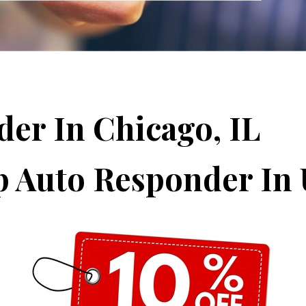
der In Chicago, IL
p Auto Responder In